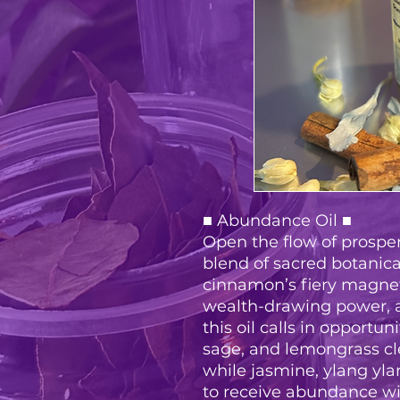
■ Abundance Oil ■
Open the flow of prosper
blend of sacred botanical
cinnamon’s fiery magnet
wealth-drawing power, an
this oil calls in opportun
sage, and lemongrass cl
while jasmine, ylang ylan
to receive abundance wi