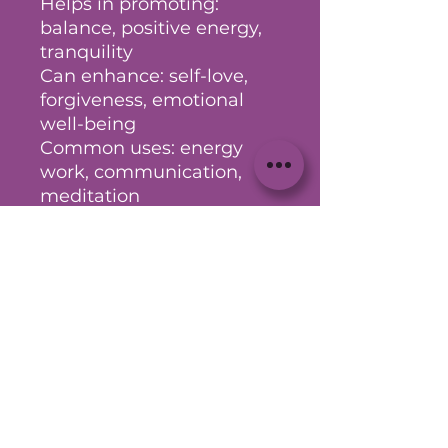
Helps in promoting:
balance, positive energy,
tranquility
Can enhance: self-love,
forgiveness, emotional
well-being
Common uses: energy
work, communication,
meditation
(Your intuition is your
greatest guide - take what
aligns and explore further
as needed)
No Reviews Yet
Share your thoughts. Be the first
to leave a review.