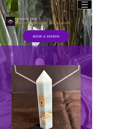
drayzac den
PRIVATE MEMBERSHIP ASSOCIATION
BOOK A SESSON