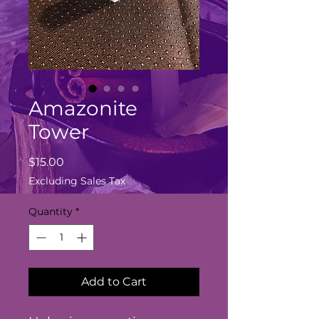
Amazonite
Tower
Price
$15.00
Excluding Sales Tax
Quantity
*
Add to Cart