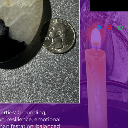
erties: Grounding,
n, resilience, emotional
manifestation, balanced