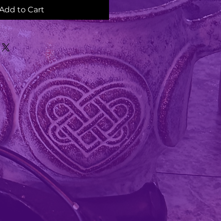
Add to Cart