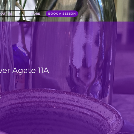
OUT US
MORE
BOOK A SESSON
wer Agate 11A
x