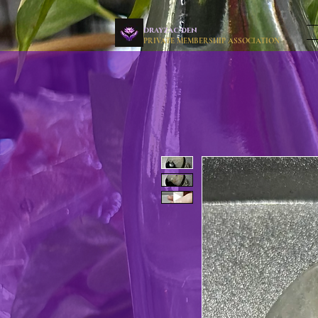
drayzac den
PRIVATE MEMBERSHIP ASSOCIATION