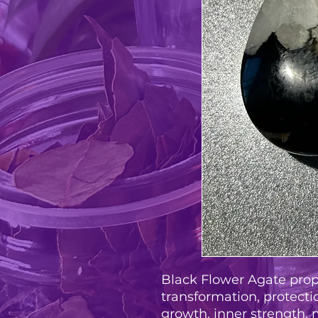
Black Flower Agate prop
transformation, protectio
growth, inner strength, 