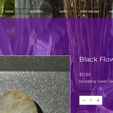
HOME
SERVICES
SHOP
WHO ARE WE
AB
Black Flo
Price
$11.00
Excluding Sales Ta
Quantity
*