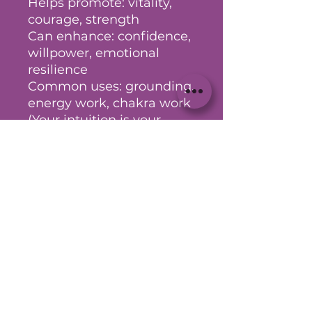
Helps promote: vitality,
courage, strength
Can enhance: confidence,
willpower, emotional
resilience
Common uses: grounding,
energy work, chakra work
(Your intuition is your
greatest guide - take what
aligns and explore further
as needed)
No Reviews Yet
Share your thoughts. Be the first
to leave a review.