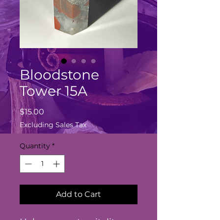
Bloodstone
Tower 15A
Price
$15.00
Excluding Sales Tax
Quantity
*
Add to Cart