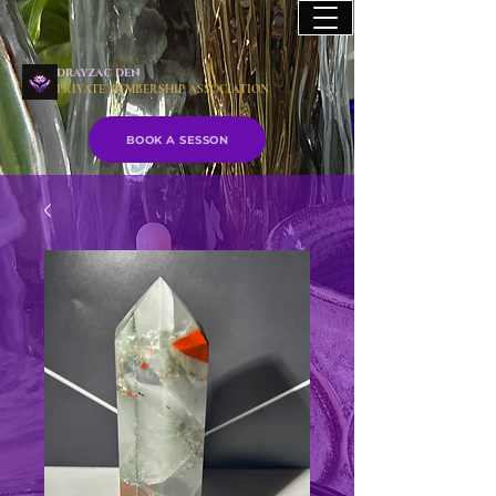
drayzac den
PRIVATE MEMBERSHIP ASSOCIATION
BOOK A SESSON