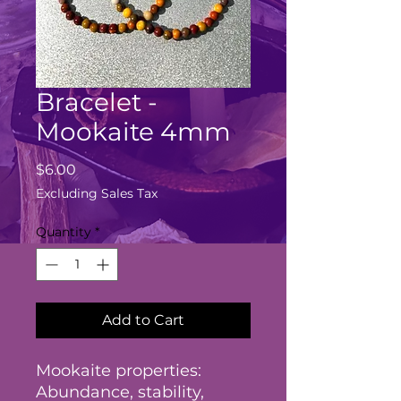
Bracelet -
Mookaite 4mm
Price
$6.00
Excluding Sales Tax
Quantity
*
Add to Cart
Mookaite properties:
Abundance, stability,