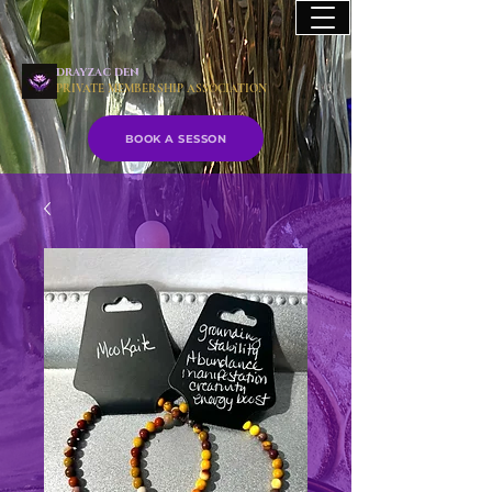
drayzac den
PRIVATE MEMBERSHIP ASSOCIATION
BOOK A SESSON