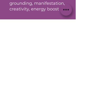
grounding, manifestation,
creativity, energy boost
Other
** For entertainment purposes
only.
No Reviews Yet
Share your thoughts. Be the first
to leave a review.
Leave a Review
© 2023 by DrayZac Den Proudly
created with
Wix.com