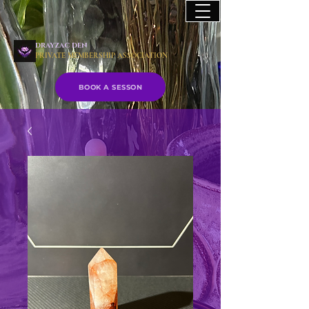
drayzac den
PRIVATE MEMBERSHIP ASSOCIATION
BOOK A SESSON