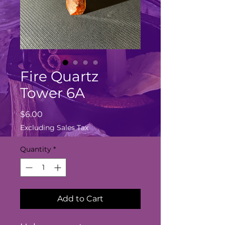
Fire Quartz
Tower 6A
Price
$6.00
Excluding Sales Tax
Quantity
*
Add to Cart