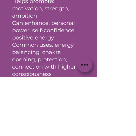
Helps promote:
motivation, strength,
ambition
Can enhance: personal
power, self-confidence,
positive energy
Common uses: energy
balancing, chakra
opening, protection,
connection with higher
consciousness
(Your intuition is your
greatest guide - take what
aligns and explore further
as needed)
Couldn’t Load Reviews