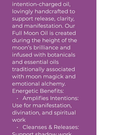
intention-charged oil,
lovingly handcrafted to
support release, clarity,
and manifestation. Our
Full Moon Oil is created
during the height of the
moon’s brilliance and
infused with botanicals
and essential oils
traditionally associated
with moon magick and
emotional alchemy.
Energetic Benefits:
• Amplifies Intentions:
Use for manifestation,
divination, and spiritual
work
• Cleanses & Releases:
Support shadow work,