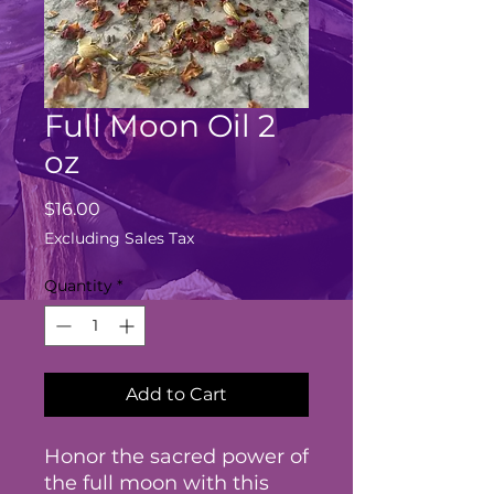
Full Moon Oil 2
oz
Price
$16.00
Excluding Sales Tax
Quantity
*
Add to Cart
Honor the sacred power of
the full moon with this