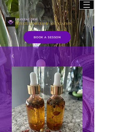
drayzac den
PRIVATE MEMBERSHIP ASSOCIATION
BOOK A SESSON