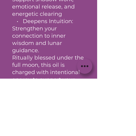
emotional release, and
energetic clearing
• Deepens Intuition:
Strengthen your
connection to inner
wisdom and lunar
guidance.
Ritually blessed under the
full moon, this oil is
charged with intentional
energy to support your
rituals, baths, meditations,
and spiritual practices.
Anoint your body, candles,
journal pages, or sacred
tools to amplify your
magick.