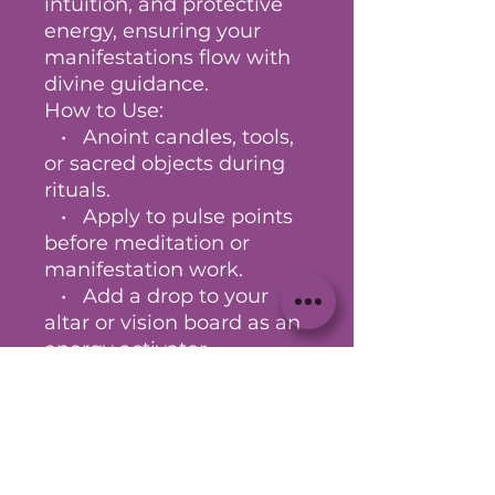
intuition, and protective
energy, ensuring your
manifestations flow with
divine guidance.
How to Use:
• Anoint candles, tools,
or sacred objects during
rituals.
• Apply to pulse points
before meditation or
manifestation work.
• Add a drop to your
altar or vision board as an
energy activator.
Every bottle is ritually
charged to help you
magnetize your desires
and anchor them into
reality with clarity,