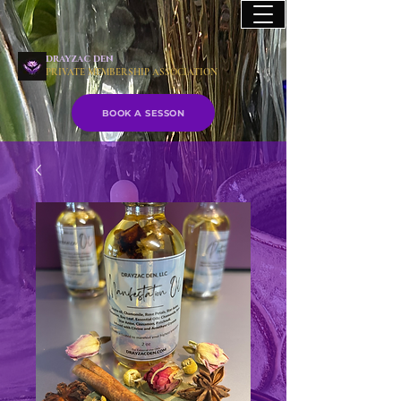
drayzac den
PRIVATE MEMBERSHIP ASSOCIATION
BOOK A SESSON