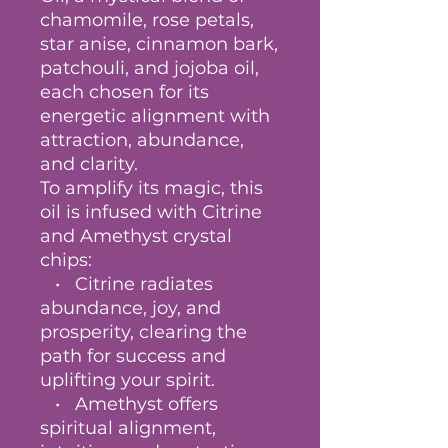
chamomile, rose petals,
star anise, cinnamon bark,
patchouli, and jojoba oil,
each chosen for its
energetic alignment with
attraction, abundance,
and clarity.
To amplify its magic, this
oil is infused with Citrine
and Amethyst crystal
chips:
• Citrine radiates
abundance, joy, and
prosperity, clearing the
path for success and
uplifting your spirit.
• Amethyst offers
spiritual alignment,