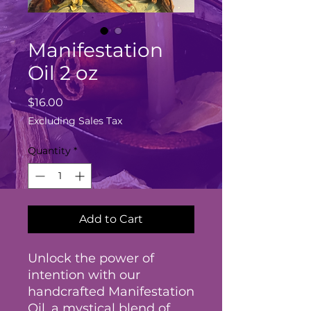
Manifestation
Oil 2 oz
Price
$16.00
Excluding Sales Tax
Quantity
*
Add to Cart
Unlock the power of
intention with our
handcrafted Manifestation
Oil, a mystical blend of