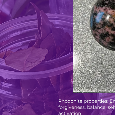
Rhodonite properties: E
forgiveness, balance, sel
activation