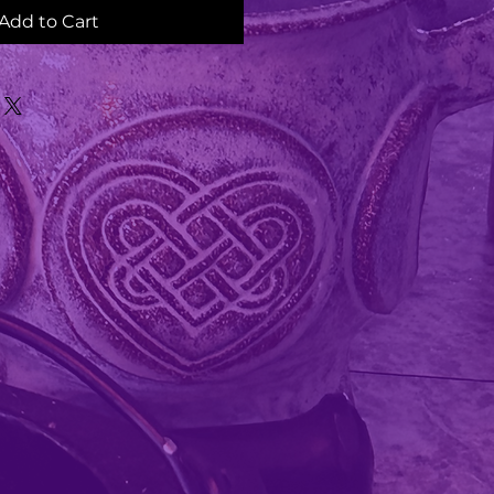
Add to Cart