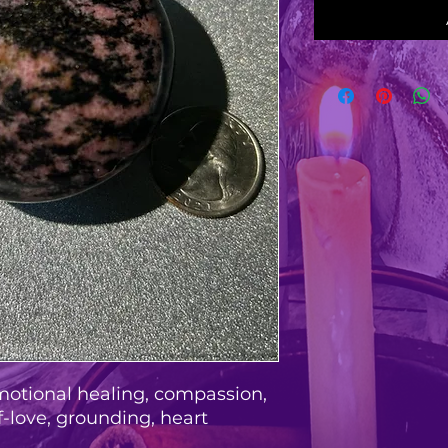
motional healing, compassion,
f-love, grounding, heart