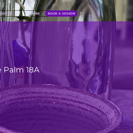
OUT US
MORE
BOOK A SESSON
 Palm 18A
x