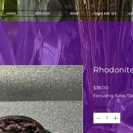
HOME
SERVICES
SHOP
WHO ARE WE
AB
Rhodonite
Price
$18.00
Excluding Sales Ta
Quantity
*