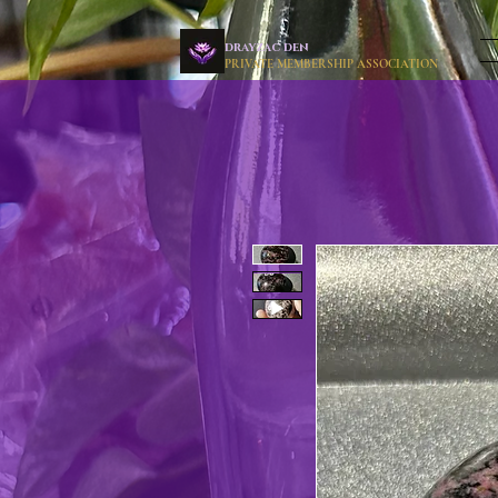
drayzac den
PRIVATE MEMBERSHIP ASSOCIATION