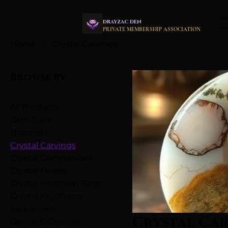
drayzac den
PRIVATE MEMBERSHIP ASSOCIATION
Home
Crystal Carvings
Browse by
All Products
Bath Salts
Bracelets
Crystal Carvings
Crystal Companions
Crystal Hearts
Crystal Intention Bags
Crystal Keychains
Free Forms
Crystal Ca
Geode & Clusters