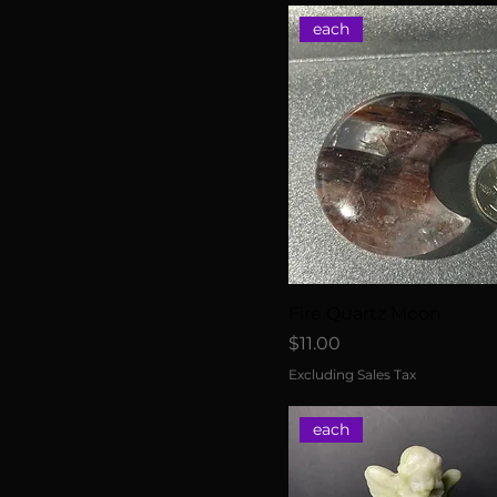
each
Fire Quartz Moon
Price
$11.00
Excluding Sales Tax
each