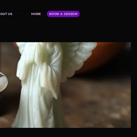
OUT US
MORE
BOOK A SESSON