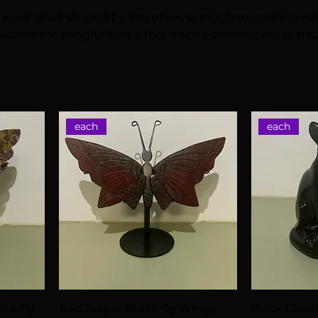
 a work of art shaped by intention, symbolism, and the na
scover meaningful forms that inspire connection, spark
auty and energy to your sacred space.
each
each
terfly
Red Jasper Butterfly Wings
Black Obsi