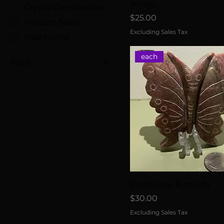
Wings
Crystal Companions
Price
$25.00
Product Sales
Excluding Sales Tax
Free Forms
each
Price
$8
$45
Rhodonite Butterfly
Price
$30.00
Excluding Sales Tax