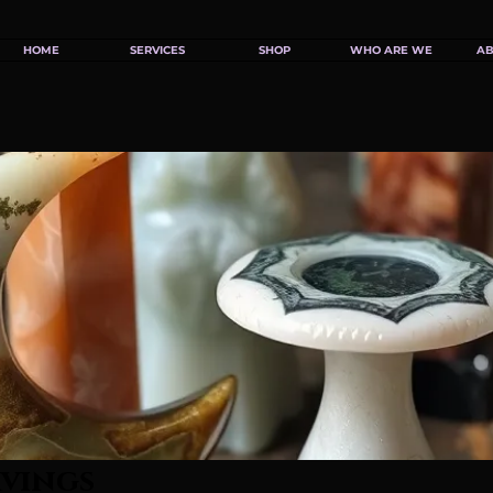
HOME
SERVICES
SHOP
WHO ARE WE
AB
rvings