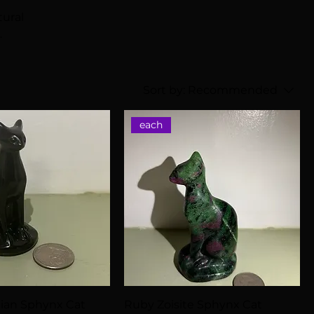
tural
Sort by:
Recommended
each
dian Sphynx Cat
Ruby Zoisite Sphynx Cat