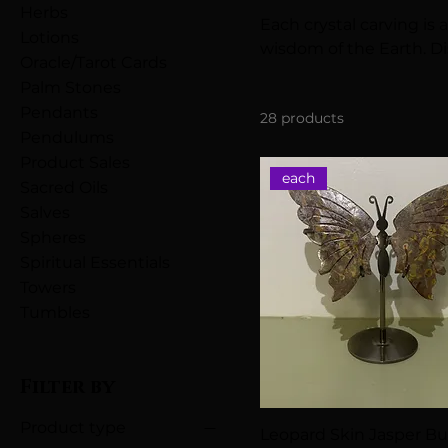
Herbs
Each crystal carving is
Lotions
wisdom of the Earth. Di
Oracle/Tarot Cards
curiosity, and bring be
Palm Stones
Pendants
28 products
Pendulums
Product Sales
each
Sacred Oils
Salves
Spheres
Spiritual Essentials
Towers
Tumbles
Filter by
Product type
Leopard Skin Jasper But