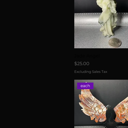
Jade Angel
Price
$25.00
Excluding Sales Tax
each