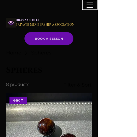
drayzac den
PRIVATE MEMBERSHIP ASSOCIATION
BOOK A SESSON
Home
Spheres
Spheres
8 products
Filter & Sort
each